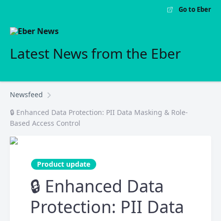
Go to Eber
Latest News from the Eber
Newsfeed
🔒 Enhanced Data Protection: PII Data Masking & Role-
Based Access Control
Product update
🔒 Enhanced Data
Protection: PII Data