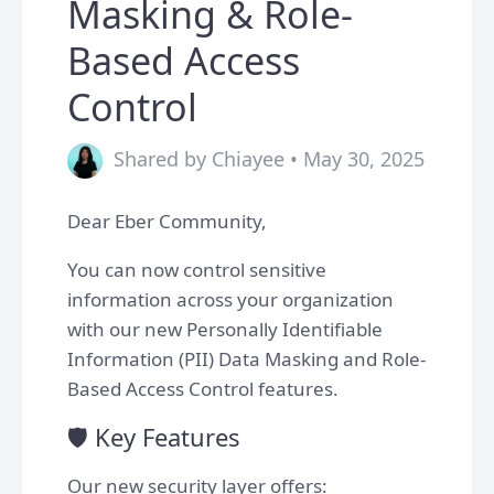
Masking & Role-
Based Access
Control
Shared by Chiayee • May 30, 2025
Dear Eber Community,
You can now control sensitive
information across your organization
with our new Personally Identifiable
Information (PII) Data Masking and Role-
Based Access Control features.
🛡️ Key Features
Our new security layer offers: