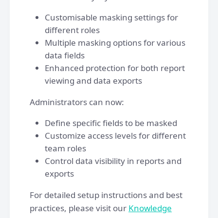
Customisable masking settings for
different roles
Multiple masking options for various
data fields
Enhanced protection for both report
viewing and data exports
Administrators can now:
Define specific fields to be masked
Customize access levels for different
team roles
Control data visibility in reports and
exports
For detailed setup instructions and best
practices, please visit our
Knowledge