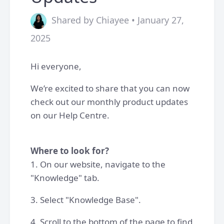
Shared by Chiayee • January 27,
2025
Hi everyone,
We’re excited to share that you can now
check out our monthly product updates
on our Help Centre.
Where to look for?
1. On our website, navigate to the
"Knowledge" tab.
3. Select "Knowledge Base".
4. Scroll to the bottom of the page to find