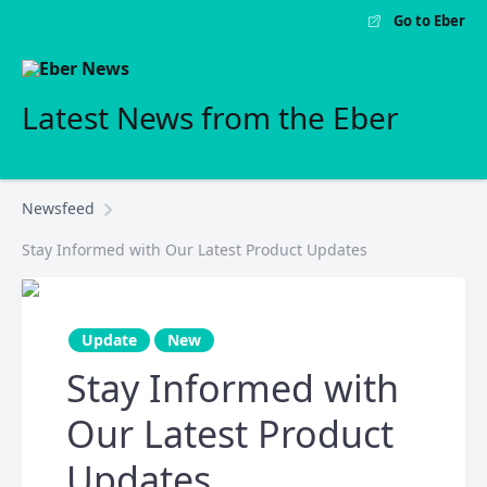
Go to Eber
Latest News from the Eber
Newsfeed
Stay Informed with Our Latest Product Updates
Update
New
Stay Informed with
Our Latest Product
Updates