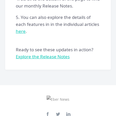
our monthly Release Notes.
5. You can also explore the details of
each features in in the individual articles
here
.
Ready to see these updates in action?
Explore the Release Notes